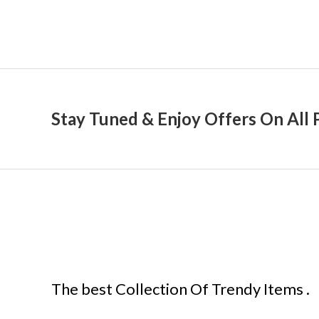
Stay Tuned & Enjoy Offers On All 
The best Collection Of Trendy Items .