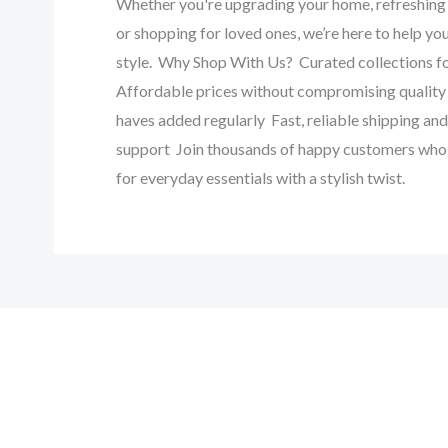
‎Whether you're upgrading your home, refreshing 
or shopping for loved ones, we’re here to help you
style. ‎ ‎Why Shop With Us? ‎ ‎Curated collections for
‎Affordable prices without compromising quality 
haves added regularly ‎ ‎Fast, reliable shipping a
support ‎ ‎Join thousands of happy customers who
for everyday essentials with a stylish twist. ‎ ‎