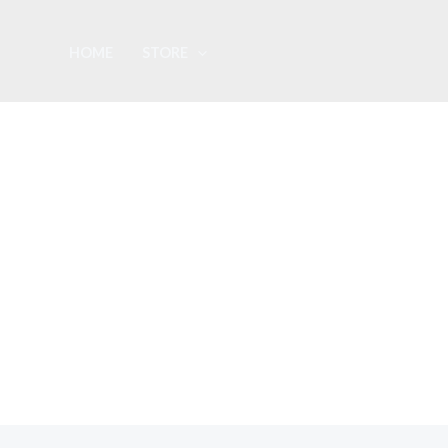
Skip
to
HOME
STORE
content