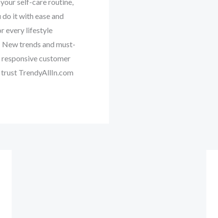
your self-care routine,
 do it with ease and
 every lifestyle ‎
‎ ‎New trends and must-
nd responsive customer
 trust TrendyAllIn.com