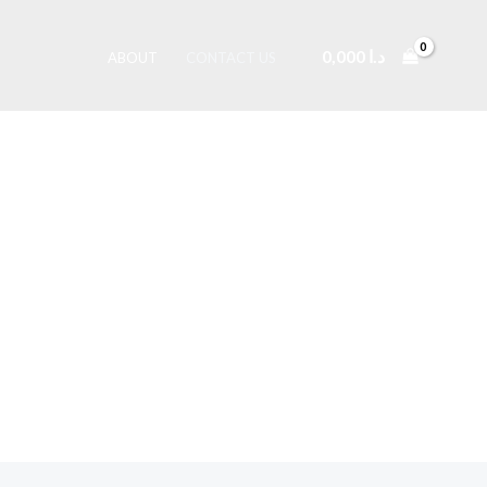
0,000
د.ا
ABOUT
CONTACT US