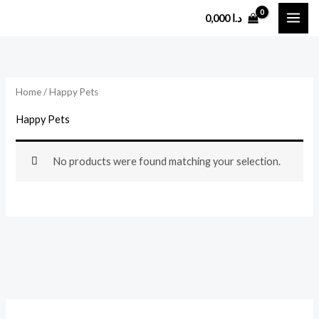
Skip
0,000
د.ا
to
content
Home
/ Happy Pets
Happy Pets
No products were found matching your selection.