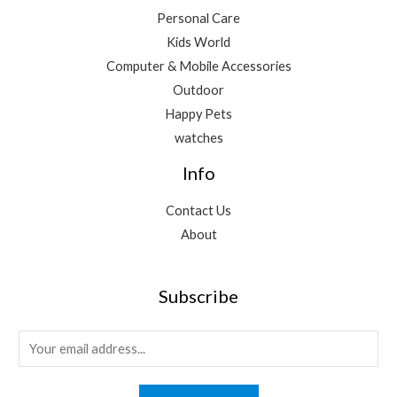
Personal Care
Kids World
Computer & Mobile Accessories
Outdoor
Happy Pets
watches
Info
Contact Us
About
Subscribe
E
m
a