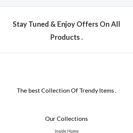
Stay Tuned & Enjoy Offers On All
Products .
The best Collection Of Trendy Items .
Our Collections
Inside Home