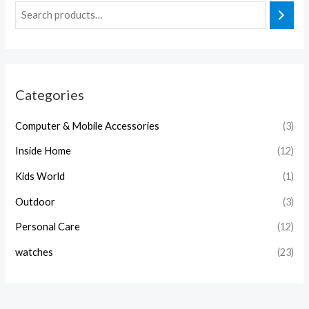
Categories
Computer & Mobile Accessories
(3)
Inside Home
(12)
Kids World
(1)
Outdoor
(3)
Personal Care
(12)
watches
(23)