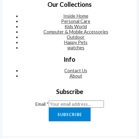
Our Collections
Inside Home
Personal Care
Kids World
Computer & Mobile Accessories
Outdoor
Happy Pets
watches
Info
Contact Us
About
Subscribe
Email
*
SUBSCRIBE