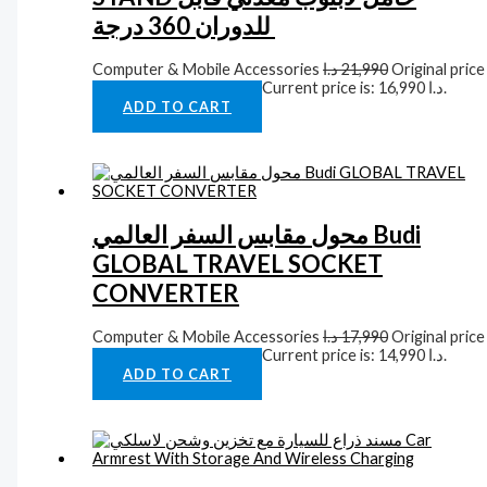
للدوران 360 درجة
Computer & Mobile Accessories
د.ا
21,990
Original price
was: 21,990 د.ا.
د.ا
16,990
Current price is: 16,990 د.ا.
ADD TO CART
محول مقابس السفر العالمي Budi
GLOBAL TRAVEL SOCKET
CONVERTER
Computer & Mobile Accessories
د.ا
17,990
Original price
was: 17,990 د.ا.
د.ا
14,990
Current price is: 14,990 د.ا.
ADD TO CART