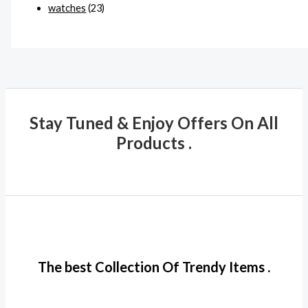
watches
(23)
Stay Tuned & Enjoy Offers On All
Products .
The best Collection Of Trendy Items .