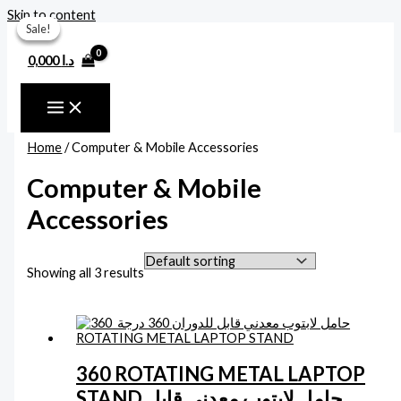
Skip to content
Sale!
Sale!
Sale!
0,000
د.ا
Home
/ Computer & Mobile Accessories
Computer & Mobile
Accessories
Showing all 3 results
360 ROTATING METAL LAPTOP
STAND حامل لابتوب معدني قابل