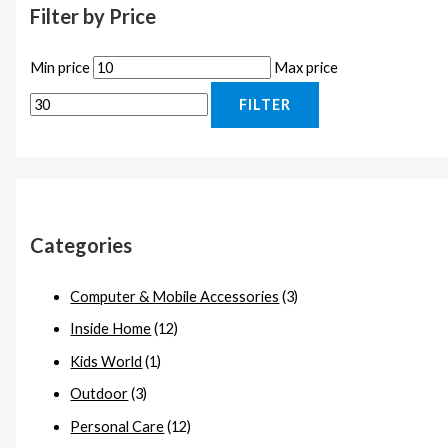
Filter by Price
Min price
Max price
FILTER
Categories
Computer & Mobile Accessories
(3)
Inside Home
(12)
Kids World
(1)
Outdoor
(3)
Personal Care
(12)