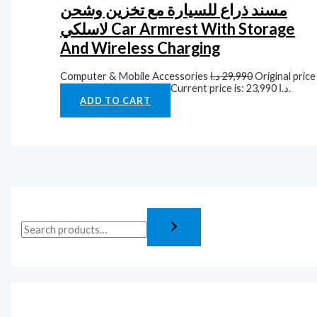
مسند ذراع للسيارة مع تخزين وشحن
لاسلكي Car Armrest With Storage
And Wireless Charging
Computer & Mobile Accessories
د.ا
29,990
Original price
was: 29,990 د.ا.
د.ا
23,990
Current price is: 23,990 د.ا.
ADD TO CART