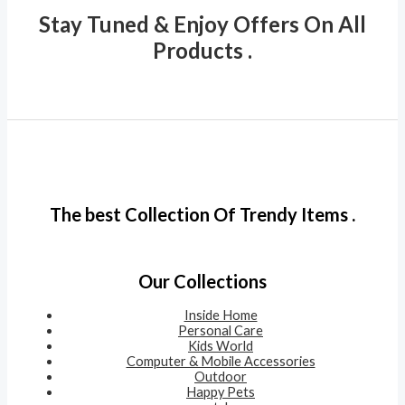
Stay Tuned & Enjoy Offers On All
Products .
The best Collection Of Trendy Items .
Our Collections
Inside Home
Personal Care
Kids World
Computer & Mobile Accessories
Outdoor
Happy Pets