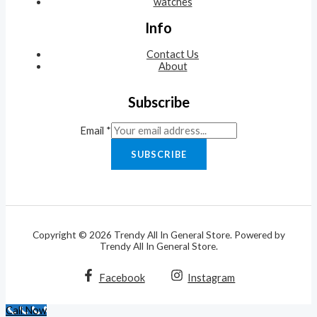
watches
Info
Contact Us
About
Subscribe
Email
*
SUBSCRIBE
Copyright © 2026 Trendy All In General Store. Powered by
Trendy All In General Store.
Facebook
Instagram
Call Now