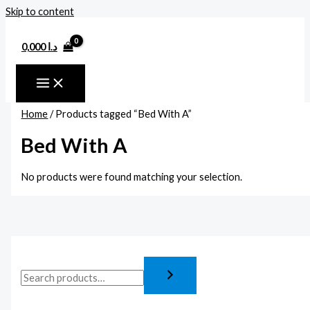
Skip to content
0,000
د.ا
Home
/ Products tagged “Bed With A”
Bed With A
No products were found matching your selection.