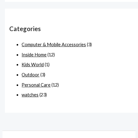
Categories
Computer & Mobile Accessories
(3)
Inside Home
(12)
Kids World
(1)
Outdoor
(3)
Personal Care
(12)
watches
(23)