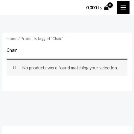
Skip
0,000
د.ا
to
content
Home
/ Products tagged “Chair”
Chair
No products were found matching your selection.