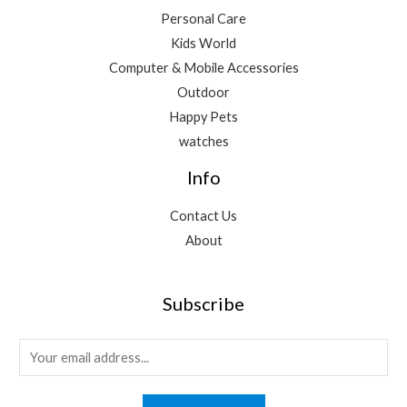
Personal Care
Kids World
Computer & Mobile Accessories
Outdoor
Happy Pets
watches
Info
Contact Us
About
Subscribe
E
m
a