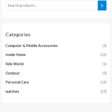
Categories
Computer & Mobile Accessories
(3)
Inside Home
(12)
Kids World
(1)
Outdoor
(3)
Personal Care
(12)
watches
(23)