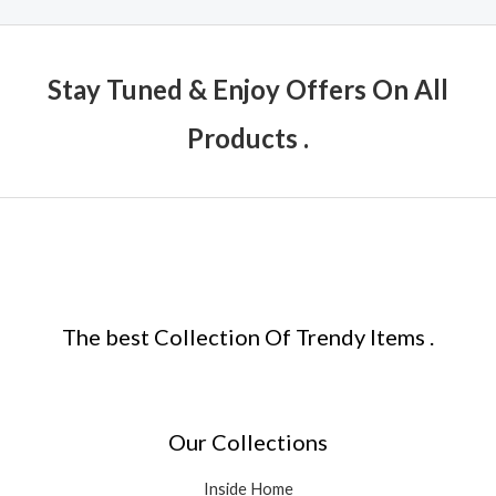
Stay Tuned & Enjoy Offers On All
Products .
The best Collection Of Trendy Items .
Our Collections
Inside Home