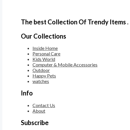
The best Collection Of Trendy Items .
Our Collections
Inside Home
Personal Care
Kids World
Computer & Mobile Accessories
Outdoor
Happy Pets
watches
Info
Contact Us
About
Subscribe