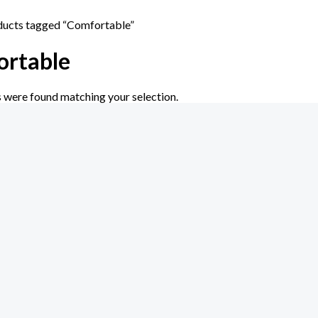
ducts tagged “Comfortable”
rtable
 were found matching your selection.