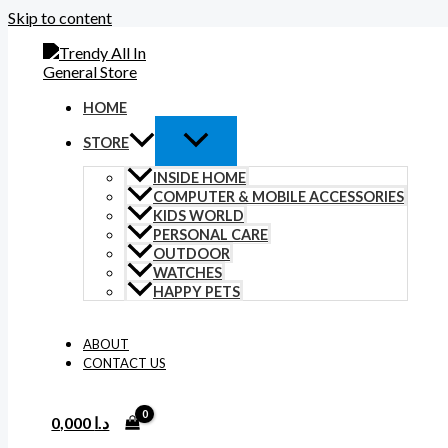
Skip to content
HOME
STORE
INSIDE HOME
COMPUTER & MOBILE ACCESSORIES
KIDS WORLD
PERSONAL CARE
OUTDOOR
WATCHES
HAPPY PETS
ABOUT
CONTACT US
0,000
د.ا