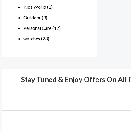
Kids World
(1)
Outdoor
(3)
Personal Care
(12)
watches
(23)
Stay Tuned & Enjoy Offers On All 