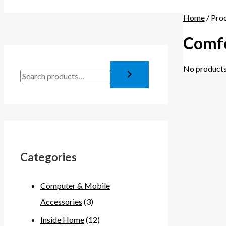
Home
/ Pro
Comfo
No products
Categories
Computer & Mobile
Accessories
(3)
Inside Home
(12)