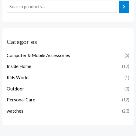
Categories
Computer & Mobile Accessories
(3)
Inside Home
(12)
Kids World
(1)
Outdoor
(3)
Personal Care
(12)
watches
(23)