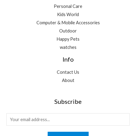
Personal Care
Kids World
Computer & Mobile Accessories
Outdoor
Happy Pets
watches
Info
Contact Us
About
Subscribe
E
m
a