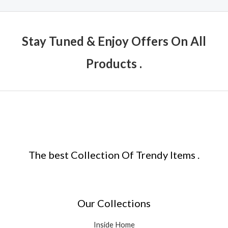
Stay Tuned & Enjoy Offers On All
Products .
The best Collection Of Trendy Items .
Our Collections
Inside Home