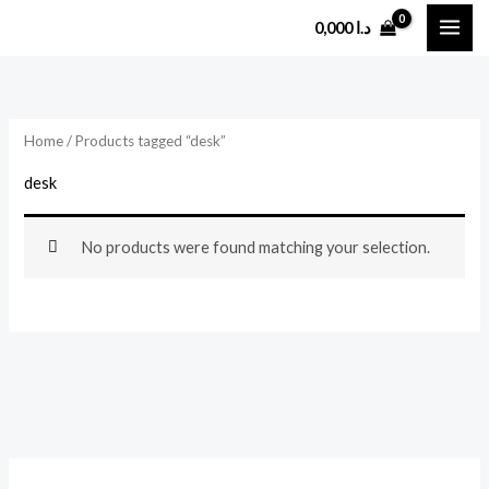
Skip
0,000
د.ا
to
content
Home
/ Products tagged “desk”
desk
No products were found matching your selection.