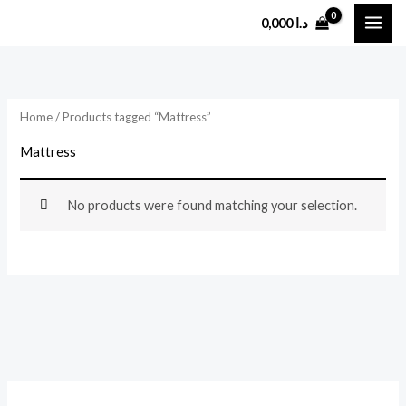
Skip
0,000
د.ا
to
content
Home
/ Products tagged “Mattress”
Mattress
No products were found matching your selection.