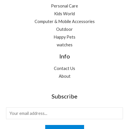
Personal Care
Kids World
Computer & Mobile Accessories
Outdoor
Happy Pets
watches
Info
Contact Us
About
Subscribe
E
m
a