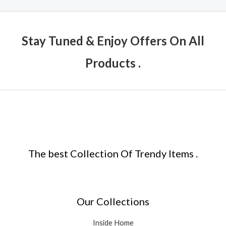
Stay Tuned & Enjoy Offers On All
Products .
The best Collection Of Trendy Items .
Our Collections
Inside Home