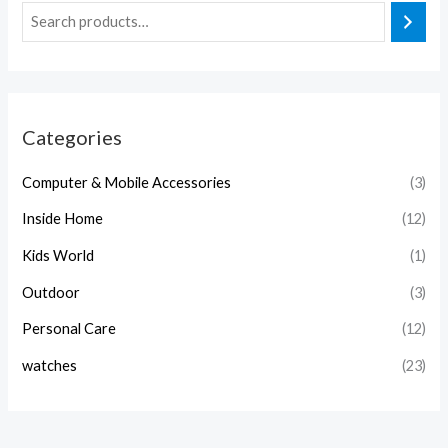
Categories
Computer & Mobile Accessories
(3)
Inside Home
(12)
Kids World
(1)
Outdoor
(3)
Personal Care
(12)
watches
(23)