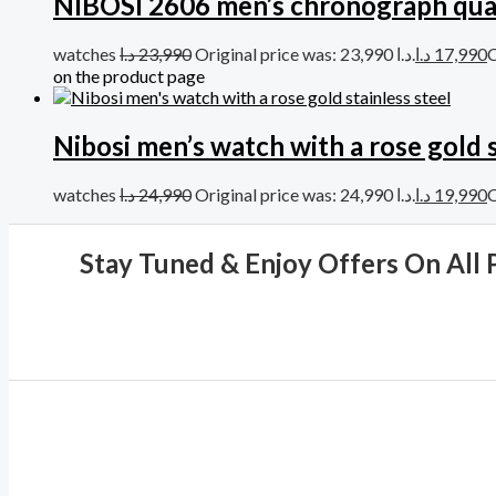
NIBOSI 2606 men’s chronograph qua
watches
د.ا
23,990
Original price was: 23,990 د.ا.
د.ا
17,990
on the product page
Nibosi men’s watch with a rose gold s
watches
د.ا
24,990
Original price was: 24,990 د.ا.
د.ا
19,990
Stay Tuned & Enjoy Offers On All 