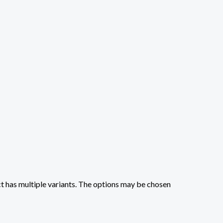
t has multiple variants. The options may be chosen