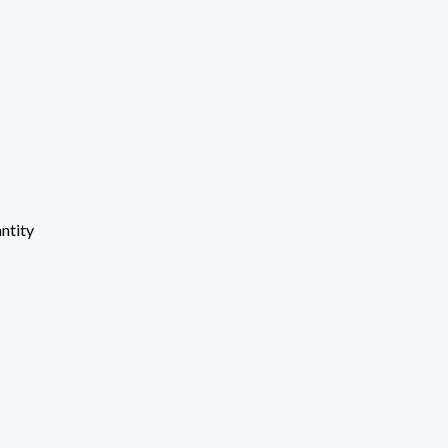
ntity