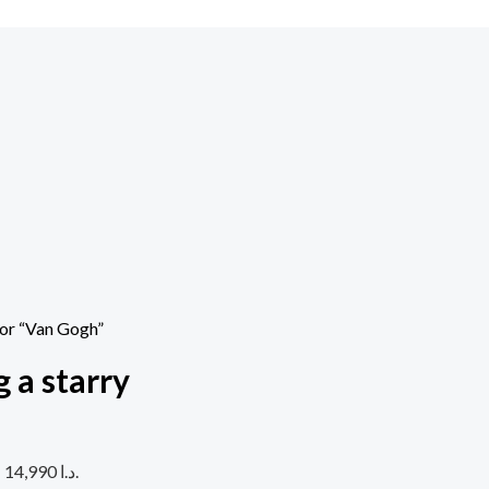
 or “Van Gogh”
 a starry
Current price is: 14,990 د.ا.