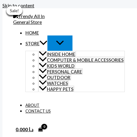
Skip to content
Sale!
Sale!
Sale!
Sale!
Sale!
Sale!
Sale!
HOME
STORE
INSIDE HOME
COMPUTER & MOBILE ACCESSORIES
KIDS WORLD
PERSONAL CARE
OUTDOOR
WATCHES
HAPPY PETS
ABOUT
CONTACT US
0,000
د.ا