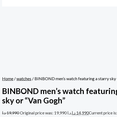
Home
/
watches
/ BINBOND men’s watch featuring a starry sky
BINBOND men’s watch featuring
sky or “Van Gogh”
د.ا
19,990
Original price was: 19,990 د.ا.
د.ا
14,990