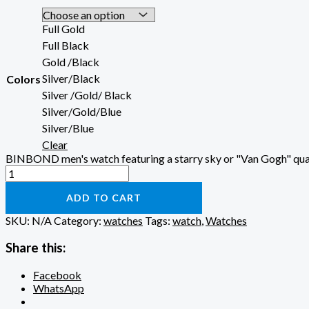
Full Gold
Full Black
Gold /Black
Silver/Black
Colors
Silver /Gold/ Black
Silver/Gold/Blue
Silver/Blue
Clear
BINBOND men's watch featuring a starry sky or "Van Gogh" qua
ADD TO CART
SKU:
N/A
Category:
watches
Tags:
watch
,
Watches
Share this:
Facebook
WhatsApp