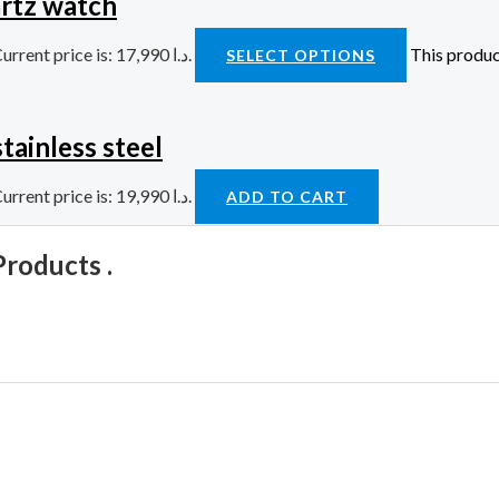
rtz watch
Current price is: 17,990 د.ا.
This produc
SELECT OPTIONS
tainless steel
Current price is: 19,990 د.ا.
ADD TO CART
Products .