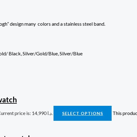
gh” design many colors and a stainless steel band.
Gold/ Black, Silver/Gold/Blue, Silver/Blue
watch
Current price is: 14,990 د.ا.
This produc
SELECT OPTIONS