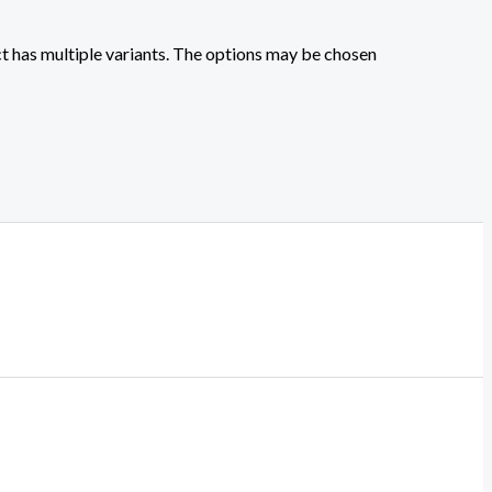
t has multiple variants. The options may be chosen