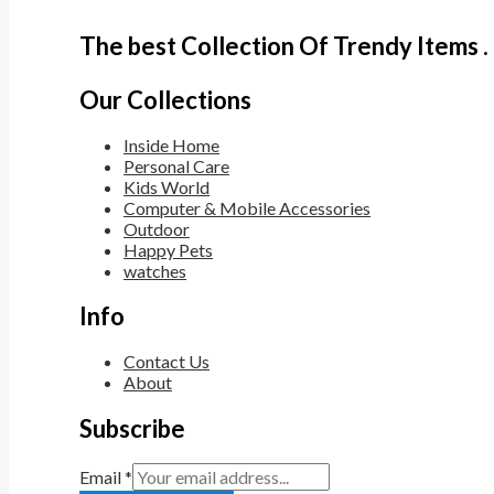
The best Collection Of Trendy Items .
Our Collections
Inside Home
Personal Care
Kids World
Computer & Mobile Accessories
Outdoor
Happy Pets
watches
Info
Contact Us
About
Subscribe
Email
*