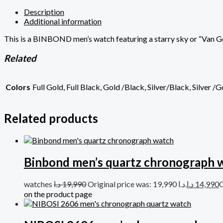
Description
Additional information
This is a BINBOND men’s watch featuring a starry sky or “Van Go
Related
Colors
Full Gold, Full Black, Gold /Black, Silver/Black, Silver /
Related products
Binbond men’s quartz chronograph 
watches
د.ا
19,990
Original price was: 19,990 د.ا.
د.ا
14,990
on the product page