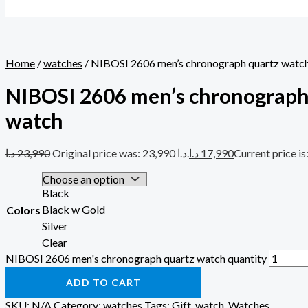
Home
/
watches
/ NIBOSI 2606 men’s chronograph quartz watc
NIBOSI 2606 men’s chronograph
watch
د.ا
23,990
Original price was: 23,990 د.ا.
د.ا
17,990
Black
Black w Gold
Colors
Silver
Clear
NIBOSI 2606 men's chronograph quartz watch quantity
ADD TO CART
SKU:
N/A
Category:
watches
Tags:
Gift
,
watch
,
Watches