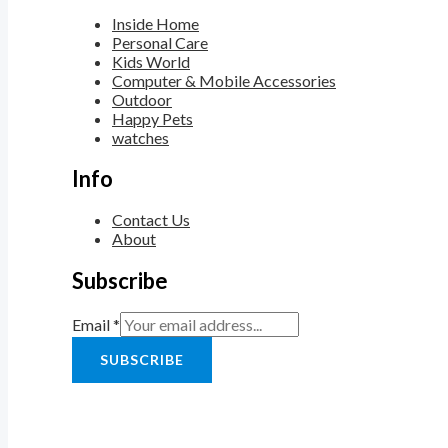
Inside Home
Personal Care
Kids World
Computer & Mobile Accessories
Outdoor
Happy Pets
watches
Info
Contact Us
About
Subscribe
Email
*
SUBSCRIBE