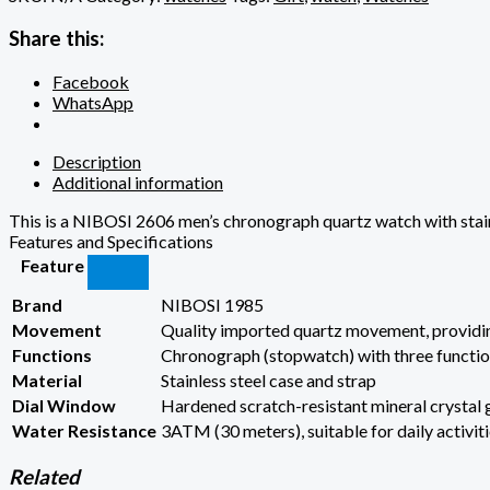
Share this:
Facebook
WhatsApp
Description
Additional information
This is a NIBOSI 2606 men’s chronograph quartz watch with stainl
Features and Specifications
Feature
Brand
NIBOSI 1985
Movement
Quality imported quartz movement, providi
Functions
Chronograph (stopwatch) with three function
Material
Stainless steel case and strap
Dial Window
Hardened scratch-resistant mineral crystal 
Water Resistance
3ATM (30 meters), suitable for daily activit
Related