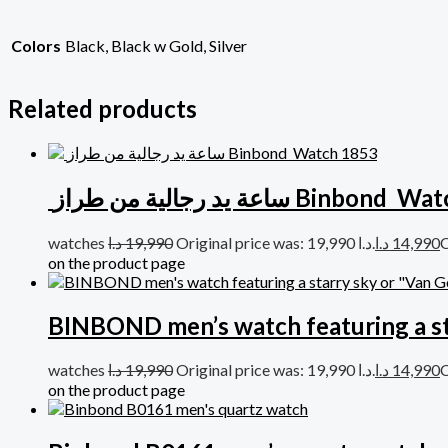
Colors
Black, Black w Gold, Silver
Related products
ساعة يد رجالية من طراز Bin
watches
د.ا
19,990
Original price was: 19,990 د.ا.
د.ا
14,990
on the product page
BINBOND men’s watch featuring a st
watches
د.ا
19,990
Original price was: 19,990 د.ا.
د.ا
14,990
on the product page