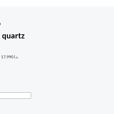
h
 quartz
Current price is: 17,990 د.ا.