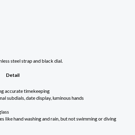
ess steel strap and black dial.
Detail
ng accurate timekeeping
al subdials, date display, luminous hands
glass
ies like hand washing and rain, but not swimming or diving