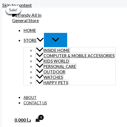
Skip to content
Sale!
Sale!
Sale!
Sale!
Sale!
Sale!
Sale!
HOME
STORE
INSIDE HOME
COMPUTER & MOBILE ACCESSORIES
KIDS WORLD
PERSONAL CARE
OUTDOOR
WATCHES
HAPPY PETS
ABOUT
CONTACT US
0,000
د.ا