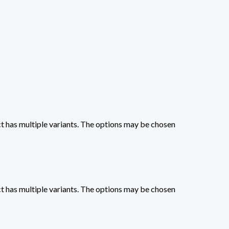
t has multiple variants. The options may be chosen
t has multiple variants. The options may be chosen