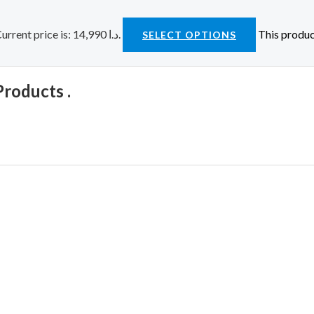
Current price is: 14,990 د.ا.
This produc
SELECT OPTIONS
Products .