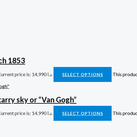
bond Watch 1853
Current price is: 14,990 د.ا.
This produc
SELECT OPTIONS
arry sky or “Van Gogh”
Current price is: 14,990 د.ا.
This produc
SELECT OPTIONS