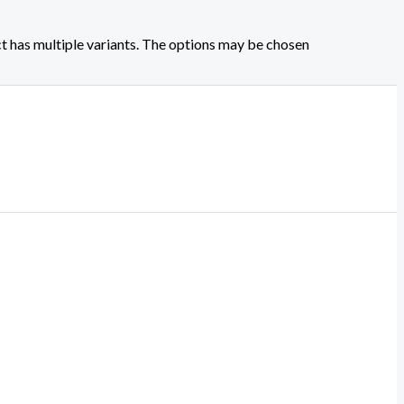
t has multiple variants. The options may be chosen