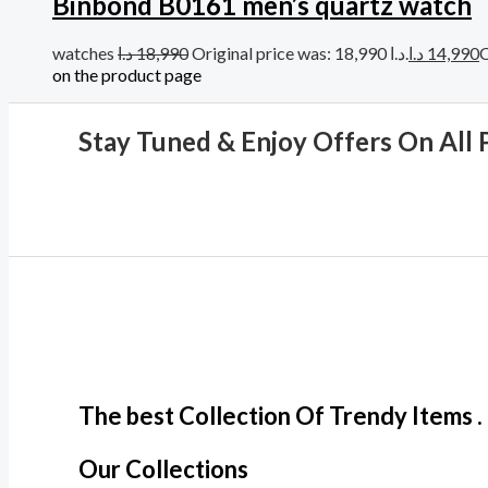
Binbond B0161 men’s quartz watch
watches
د.ا
18,990
Original price was: 18,990 د.ا.
د.ا
14,990
on the product page
Stay Tuned & Enjoy Offers On All 
The best Collection Of Trendy Items .
Our Collections