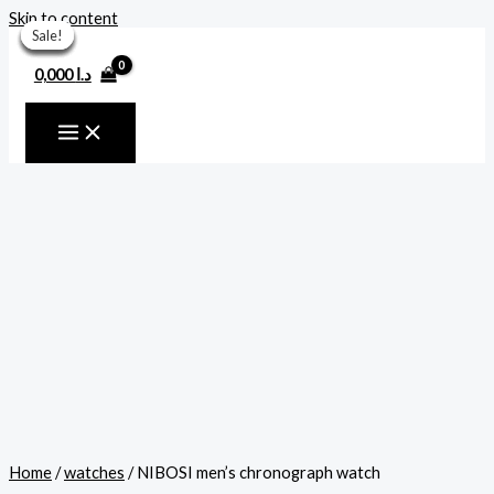
Skip to content
Sale!
Sale!
Sale!
Sale!
Sale!
Sale!
Sale!
0,000
د.ا
Home
/
watches
/ NIBOSI men’s chronograph watch