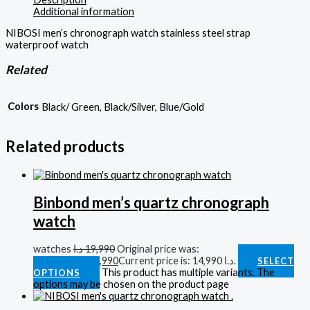
Additional information
NIBOSI men’s chronograph watch stainless steel strap
waterproof watch
Related
Colors
Black/ Green, Black/Silver, Blue/Gold
Related products
Binbond men’s quartz chronograph
watch
watches
د.ا
19,990
Original price was:
19,990 د.ا.
د.ا
14,990
Current price is: 14,990 د.ا.
SELECT
This product has multiple variants. The
OPTIONS
options may be chosen on the product page