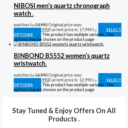
NIBOSI men’s quartz chronograph
watch .
watches
د.ا
24,990
Original price was:
24,990 د.ا.
د.ا
17,990
Current price is: 17,990 د.ا.
SELECT
This product has multiple variants. The
OPTIONS
options may be chosen on the product page
BINBOND B5552 women’s quartz
wristwatch.
watches
د.ا
16,990
Original price was:
16,990 د.ا.
د.ا
12,990
Current price is: 12,990 د.ا.
SELECT
This product has multiple variants. The
OPTIONS
options may be chosen on the product page
Stay Tuned & Enjoy Offers On All
Products .