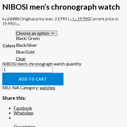
NIBOSI men’s chronograph watch
د.ا
23,990
Original price was: 23,990 د.ا.
د.ا
19,990
Current price is:
19,990 د.ا.
Black/ Green
Black/Silver
Colors
Blue/Gold
Clear
NIBOSI men's chronograph watch quantity
ADD TO CART
SKU:
N/A
Category:
watches
Share this:
Facebook
WhatsApp
Description