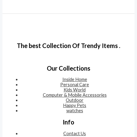
The best Collection Of Trendy Items .
Our Collections
Inside Home
Personal Care
Kids World
Computer & Mobile Accessories
Outdoor
Happy Pets
watches
Info
Contact Us